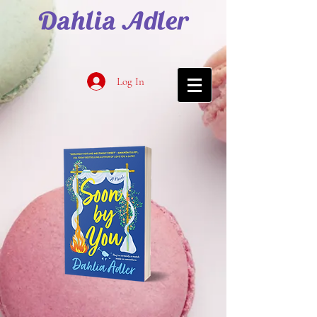
Dahlia Adler
Log In