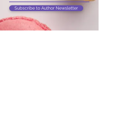
Subscribe to Author Newsletter
© 2026 by Dahlia Adler. Proudly created with
Wix.com