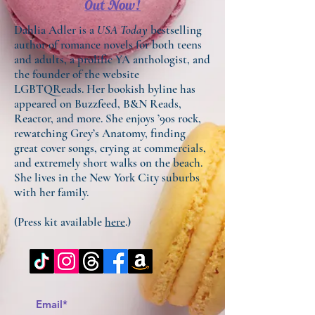
Out Now!
Dahlia Adler is a
USA Today
bestselling
author of romance novels for both teens
and adults, a prolific YA anthologist, and
the founder of the website
LGBTQReads. Her bookish byline has
appeared on Buzzfeed, B&N Reads,
Reactor, and more. She enjoys ’90s rock,
rewatching Grey’s Anatomy, finding
great cover songs, crying at commercials,
and extremely short walks on the beach.
She lives in the New York City suburbs
with her family.
(Press kit available
here
.)