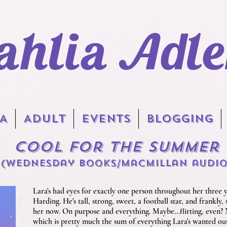
ahlia Adle
A
Adult
EVENTS
BLOGGING
Cool for the Summer
(Wednesday Books
/macmillan audi
Lara's had eyes for exactly one person throughout her three y
Harding. He's tall, strong, sweet, a football star, and frankly,
her now. On purpose and everything. Maybe...flirting, even? No
which is pretty much the sum of everything Lara's wanted out 