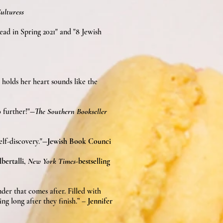
lturess
ad in Spring 2021" and "8 Jewish
 holds her heart sounds like the
 further!"
―
The Southern Bookseller
self-discovery."
―Jewish Book Counci
bertalli,
New York Times
-bestselling
der that comes after. Filled with
ing long after they finish.” –
Jennifer