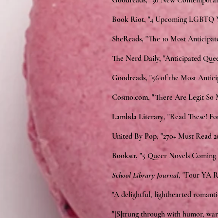
Goodreads,
"30 New Contemporar
Book Riot,
"4 Upcoming LGBTQ YA
SheReads,
"The 10 Most Anticipat
The Nerd Daily,
"Anticipated Quee
Goodreads,
"56 of the Most Antic
Cosmo.com,
"There Are Legit So
Lambda Literary
, "Read These! F
United By Pop,
"270+ Must Read 2
Bookstr,
"5 Queer Novels Coming 
School Library Journal
,
"Four YA R
"A delightful, lighthearted romant
"[S]trung through with humor, warm