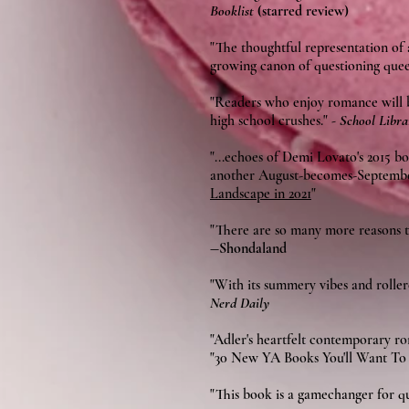
Booklist
(starred review)
"The thoughtful representation of a
growing canon of questioning quee
"Readers who enjoy romance will be
high school crushes."
- School Libra
"...echoes of Demi Lovato's 2015 b
another August-becomes-September
Landscape in 2021
"
"There are so many more reasons t
―Shondaland
"With its summery vibes and rolle
Nerd Daily
"Adler's heartfelt contemporary rom
"30 New YA Books You'll Want To 
"This book is a gamechanger for q