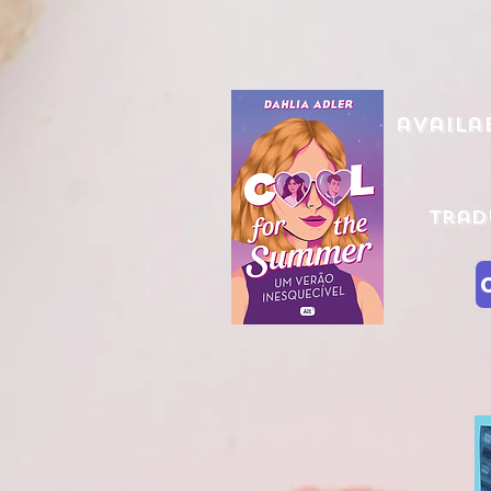
availa
Trad