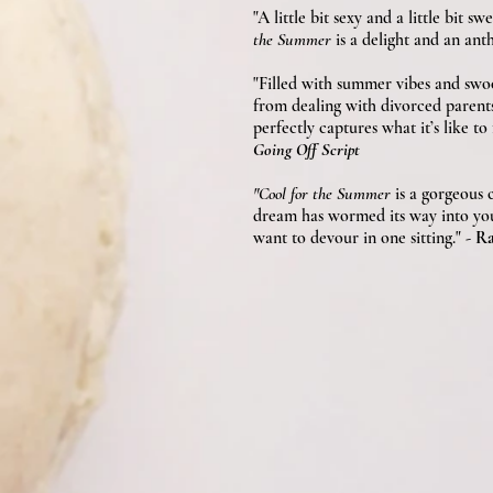
"A little bit sexy and a little bit
the Summer
is a delight and an anth
"Filled with summer vibes and s
from dealing with divorced parents 
perfectly captures what it’s like 
Going Off Script
"Cool for the Summer
is a gorgeous
dream has wormed its way into your 
want to devour in one sitting."
- Ra