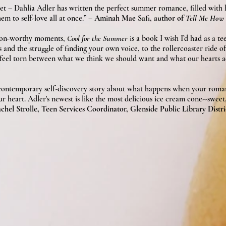
 sweet – Dahlia Adler has written the perfect summer romance, filled with
em to self-love all at once.”
– Aminah Mae Safi, author of
Tell Me How 
woon-worthy moments,
Cool for the Summer
is a book I wish I’d had as a te
and the struggle of finding your own voice, to the rollercoaster ride of
to feel torn between what we think we should want and what our hearts ac
 contemporary self-discovery story about what happens when your roma
heart. Adler's newest is like the most delicious ice cream cone--sweet, 
chel Strolle, Teen Services Coordinator, Glenside Public Library Distri