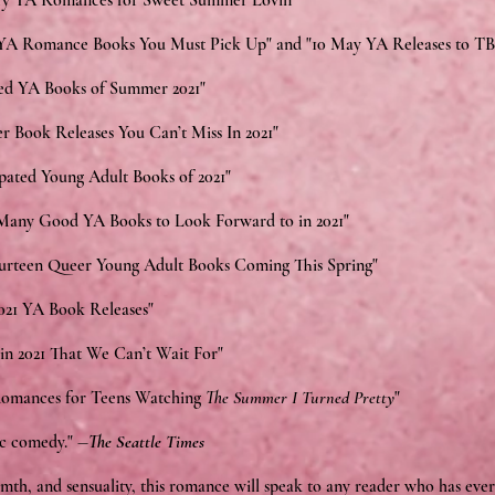
y YA Romances for Sweet Summer Lovin'"
 Romance Books You Must Pick Up" and "10 May YA Releases to T
ed YA Books of Summer 2021"
r Book Releases You Can’t Miss In 2021"
ipated Young Adult Books of 2021"
 Many Good YA Books to Look Forward to in 2021"
ourteen Queer Young Adult Books Coming This Spring"
021 YA Book Releases"
in 2021 That We Can’t Wait For"
omances for Teens Watching
The Summer I Turned Pretty
"
ic comedy." ―
The Seattle Times
th, and sensuality, this romance will speak to any reader who has ever