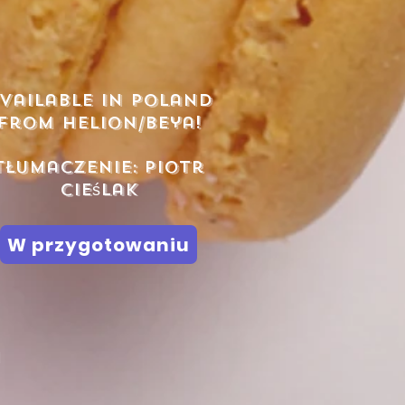
vailable in poland
from helion/beya!
Tłumaczenie:
Piotr
Cieślak
W przygotowaniu
h