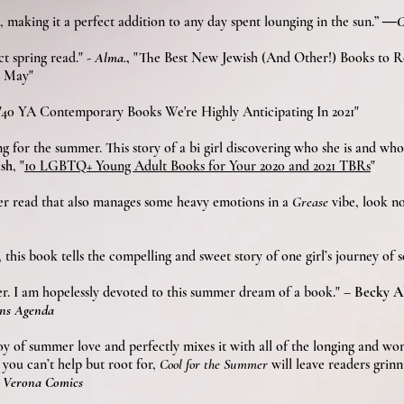
ts, making it a perfect addition to any day spent lounging in the sun.”
―Cu
ct spring read."
-
Alma.
,
"The Best New Jewish (And Other!) Books to Re
s May"
"40 YA Contemporary Books We're Highly Anticipating In 2021"
ng for the summer. This story of a bi girl discovering who she is and who
sh
, "
10 LGBTQ+ Young Adult Books for Your 2020 and 2021 TBRs
"
mer read that also manages some heavy emotions in a
Grease
vibe, look no
le, this book tells the com­pelling and sweet sto­ry of one girl’s jour­ney of 
er. I am hopelessly devoted to this summer dream of a book." –
Becky Al
ens Agenda
oy of summer love and perfectly mixes it with all of the longing and won
you can’t help but root for,
Cool for the Summer
will leave readers grinn
d
Verona Comics