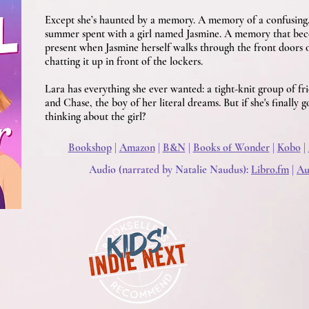
Except she’s haunted by a memory. A memory of a confusing,
summer spent with a girl named Jasmine. A memory that beco
present when Jasmine herself walks through the front doors 
chatting it up in front of the lockers.
Lara has everything she ever wanted: a tight-knit group of fri
and Chase, the boy of her literal dreams. But if she's finally g
thinking about the girl?
Bookshop
|
Amazon
|
B&N
|
Books of Wonder
|
Kobo
|
Audio (narrated by Natalie Naudus):
Libro.fm
|
Au