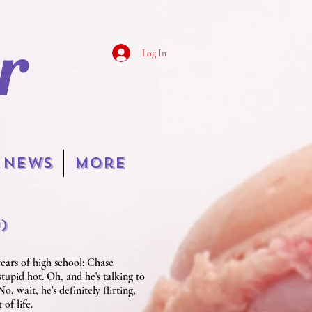
r
Log In
NEWS
More
o
)
ears of high school: Chase
 stupid hot. Oh, and he's talking to
, wait, he's definitely flirting,
of life.