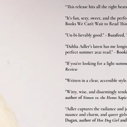
“This release hits all the right bea
"It’s fun, sexy, sweet, and the perfe
Books We Can't Wait to Read Thi
"Un-bi-lievably good."
- Buzzfeed,
"Dahlia Adler’s latest has me longi
perfect summer 2021 read." -
Booki
"If you’re looking for a light sum
Review
"Writ­ten in a clear, acces­si­ble sty
"Witty, wise, and disarmingly tend
author of
Simon vs. the Homo Sapi
“Adler captures the radiance and j
nuance and charm, and queer girls 
Dugan, author of
Hot Dog Girl
an