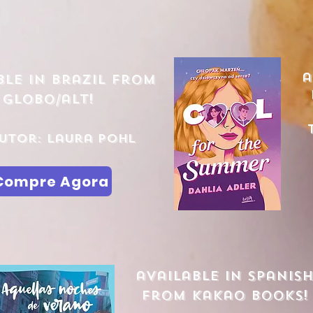
a
ble in brazil from
globo/alt!
utor: Laura Pohl
Compre Agora
available in spanis
from kakao books!