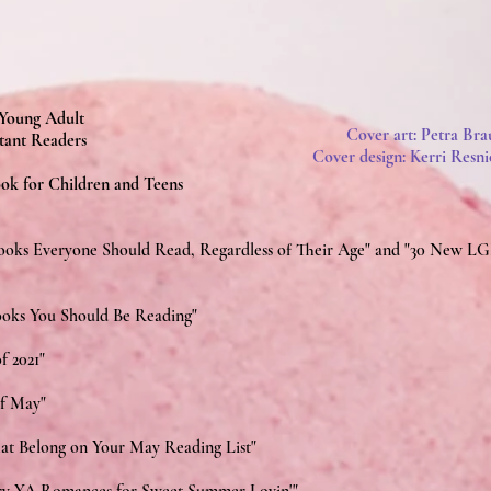
 Young Adult
Cover art: Petra Bra
tant Readers
Cover design: Kerri Resni
ok for Children and Teens
ooks Everyone Should Read, Regardless of Their Age" and
"30 New LG
Books You Should Be Reading"
f 2021"
of May"
at Belong on Your May Reading List"