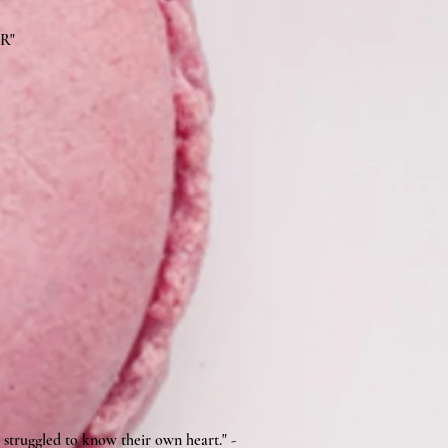
BR"
 struggled to know their own heart." -