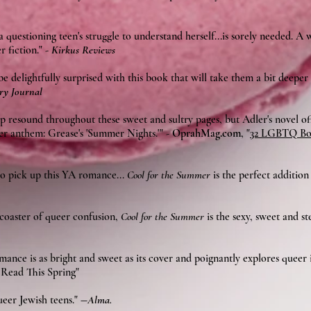
 questioning teen's struggle to understand herself...is sorely needed. A
r fiction."
-
Kirkus Reviews
 delightfully surprised with this book that will take them a bit deeper
ry Journal
op resound throughout these sweet and sultry pages, but Adler's novel o
 anthem: Grease's 'Summer Nights.'" -
OprahMag.com
, "
32 LGBTQ Boo
o pick up this YA romance...
Cool for the Summer
is the perfect additio
rcoaster of queer confusion,
Cool for the Summer
is the sexy, sweet and s
ance is as bright and sweet as its cover and poignantly explores queer i
Read This Spring"
ueer Jewish teens."
―
Alma.