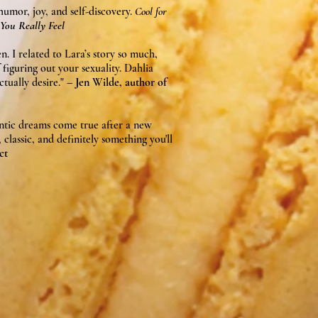
 humor, joy, and self-discovery.
Cool for
You Really Feel
en. I related to Lara’s story so much,
 figuring out your sexuality. Dahlia
tually desire."
– Jen Wilde, author of
ntic dreams come true after a new
classic, and definitely something you'll
ct