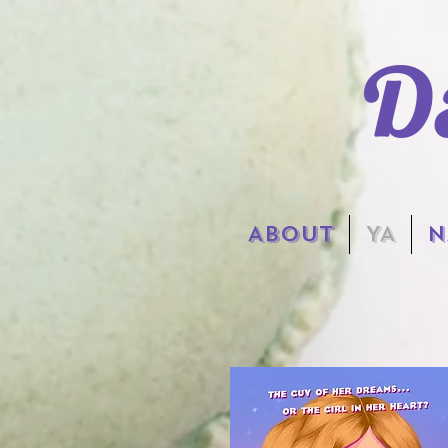
D
ABOUT
YA
N