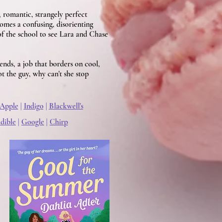
 romantic, strangely perfect
mes a confusing, disorienting
of the school to see Lara and Chase
ends, a job that borders on cool,
ot the guy, why can't she stop
Apple
|
Indigo
|
Blackwell's
dible
|
Google
|
Chirp