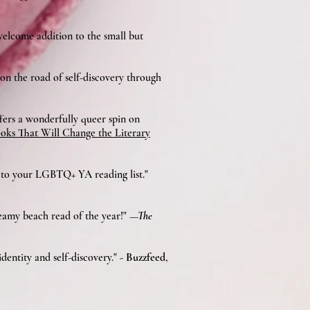
 welcome addition to the small but
 on the road of self-discovery through
ffers a wonderfully queer spin on
ks That Will Change the Literary
n to your LGBTQ+ YA reading list."
teamy beach read of the year!"
—The
dentity and self-discovery."
- Buzzfeed
,