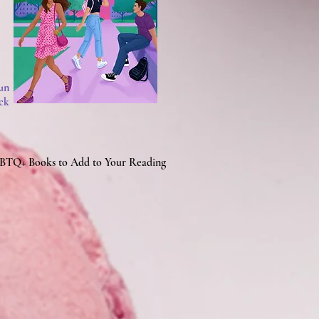
un
ck
BTQ+ Books to Add to Your Reading