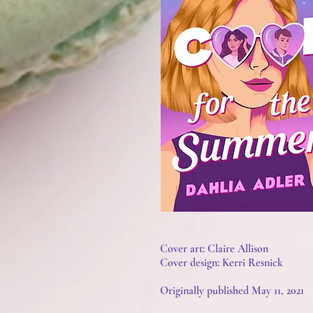
Cover art: Claire Allison
Cover design: Kerri Resnick
Originally published May 11, 2021