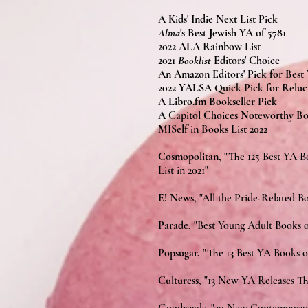
A Kids' Indie Next List Pick
Alma
's Best Jewish YA of 5781
2022 ALA Rainbow List
2021
Booklist
Editors' Choice
An Amazon Editors' Pick for Best
2022 YALSA Quick Pick for Reluc
A Libro.fm Bookseller Pick
A Capitol Choices Noteworthy Bo
MISelf in Books List 2022
Cosmopolitan,
"The 125 Best YA B
List in 2021"
E! News,
"All the Pride-Related 
Parade,
"Best Young Adult Books o
Popsugar,
"The 13 Best YA Books 
Culturess,
"13 New YA Releases Th