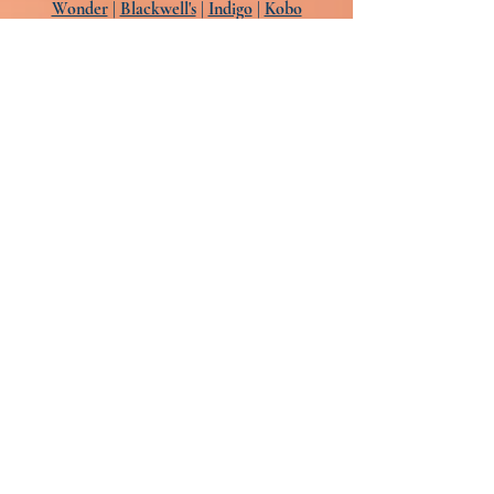
Wonder
|
Blackwell's
|
Indigo
|
Kobo
Audio:
Libro.fm
|
Audible
|
Apple
|
Chirp
|
B&N
The audiobook is narrated by Kimberly M.
Weatherell, Carolina Hoyos,
André Santana, Nancy Wu, and Ruthie
Bowles
Art: Jon Contino
Design: Keith Hayes