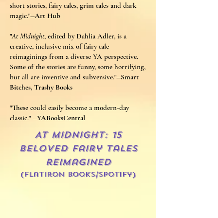
short stories, fairy tales, grim tales and dark
magic."
―Art Hub
"
At Midnight
, edited by Dahlia Adler, is a
creative, inclusive mix of fairy tale
reimaginings from a diverse YA perspective.
Some of the stories are funny, some horrifying,
but all are inventive and subversive."
―Smart
Bitches, Trashy Books​
"These could easily become a modern-day
classic."
―YABooksCentral
AT MIDNIGHT: 15
Beloved fairy tales
reimagined
(Flatiron Books/spotify)