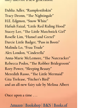
Dahlia Adler, “Rumplestiltskin”
Tracy Deonn, “The Nightingale”
H.E. Edgmon, “Snow White”
Hafsah Faizal, “Little Red Riding Hood”
Stacey Lee, “The Little Matchstick Girl”
Roselle Lim, “Hansel and Gretel”
Darcie Little Badger, “Puss in Boots”
Malinda Lo, “Frau Trude”
Alex London, “Cinderella”
Anna-Marie McLemore, “The Nutcracker”
Rebecca Podos, “The Robber Bridegroom”
Rory Power, “Sleeping Beauty”
Meredith Russo, “The Little Mermaid”
Gita Trelease, “Fitcher’s Bird”
and an all-new fairy tale by Melissa Albert
Once upon a time . . .
Amazon
|
Bookshop
|
B&N
|
Books of