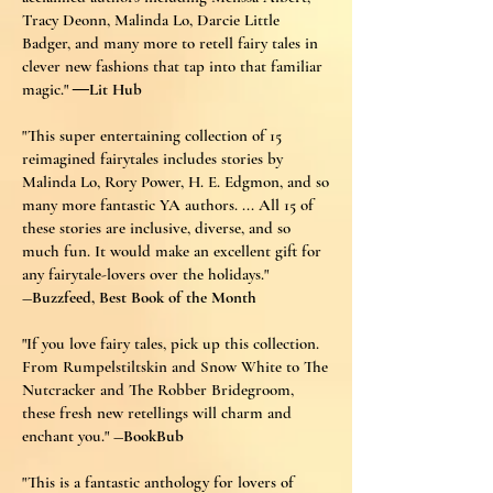
Tracy Deonn, Malinda Lo, Darcie Little
Badger, and many more to retell fairy tales in
clever new fashions that tap into that familiar
magic."
―
Lit Hub
"This super entertaining collection of 15
reimagined fairytales includes stories by
Malinda Lo, Rory Power, H. E. Edgmon, and so
many more fantastic YA authors. ... All 15 of
these stories are inclusive, diverse, and so
much fun. It would make an excellent gift for
any fairytale-lovers over the holidays."
―Buzzfeed, Best Book of the Month
"If you love fairy tales, pick up this collection.
From Rumpelstiltskin and Snow White to The
Nutcracker and The Robber Bridegroom,
these fresh new retellings will charm and
enchant you."
―BookBub
"This is a fantastic anthology for lovers of