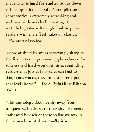
that makes it hard for readers to put down
this compilation. . . . Adler’s compilation of
short stories is extremely refreshing and
inclusive with wonderful writing. The
included 15 tales will delight and surprise
readers with their fresh takes on classics."
―
SLJ
, starred review
"Some of the tales are as satisfyingly sharp as
the first bite of a poisoned apple; others offer
softness and hard-won optimism, reminding
readers that just as fairy tales can lead to
dangerous woods, they can also offer a path
that leads home."
―The Bulletin
(Blue Ribbon
Title)
"This anthology does not shy away from
uniqueness, boldness, or diversity—elements
embraced by each of these stellar writers in
their own beautiful way.”
—Booklist