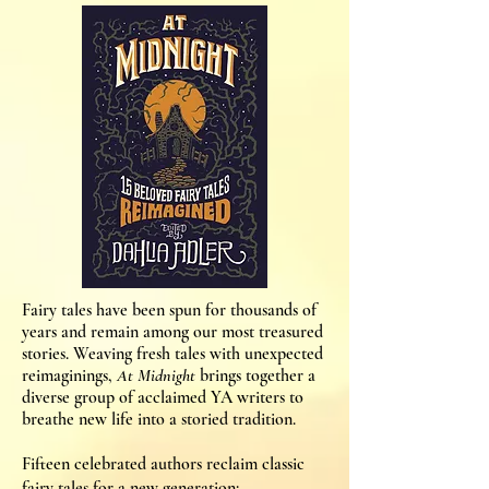
Fairy tales have been spun for thousands of
years and remain among our most treasured
stories. Weaving fresh tales with unexpected
reimaginings,
At Midnight
brings together a
diverse group of acclaimed YA writers to
breathe new life into a storied tradition.
Fifteen celebrated authors reclaim classic
fairy tales for a new generation: