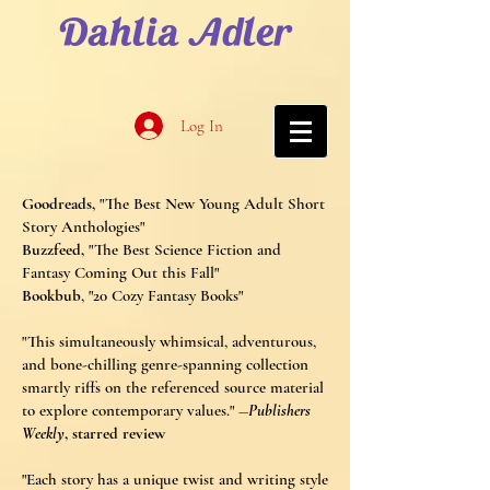
Dahlia Adler
Log In
Goodreads,
"The Best New Young Adult Short
Story Anthologies"
Buzzfeed,
"The Best Science Fiction and
Fantasy Coming Out this Fall"
Bookbub
, "20 Cozy Fantasy Books"
"This simultaneously whimsical, adventurous,
and bone-chilling genre-spanning collection
smartly riffs on the referenced source material
to explore contemporary value
s." ―
Publishers
Weekly
, starred review
"Each story has a unique twist and writing style