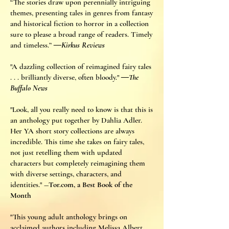
“The stories draw upon perennially intriguing
themes, presenting tales in genres from fantasy
and historical fiction to horror in a collection
sure to please a broad range of readers. Timely
and timeless.”
―Kirkus Reviews
"A dazzling collection of reimagined fairy tales
. . . brilliantly diverse, often bloody."
―The
Buffalo News
"Look, all you really need to know is that this is
an anthology put together by Dahlia Adler.
Her YA short story collections are always
incredible. This time she takes on fairy tales,
not just retelling them with updated
characters but completely reimagining them
with diverse settings, characters, and
identities."
―Tor.com, a Best Book of the
Month
"This young adult anthology brings on
acclaimed authors including Melissa Albert,