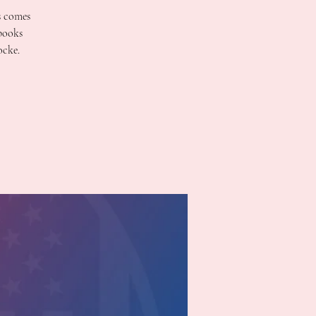
s comes
 books
ocke.