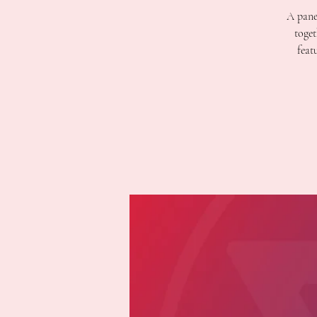
A pane
toget
feat