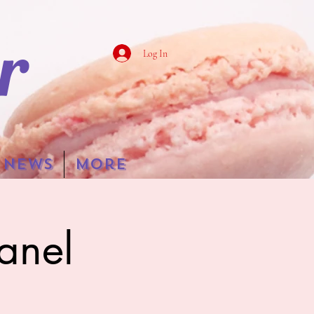
r
Log In
NEWS
More
anel