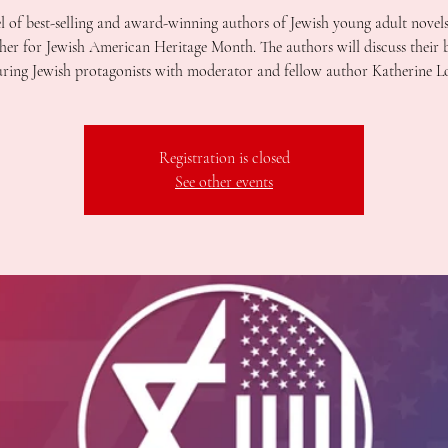
l of best-selling and award-winning authors of Jewish young adult novel
her for Jewish American Heritage Month. The authors will discuss their
uring Jewish protagonists with moderator and fellow author Katherine L
Registration is closed
See other events