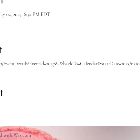
n
ay 02, 2023, 6:30 PM EDT
t
gnup/EventDetails?EventId=205784&backTo=Calendar&startDate=2023/05/0
t
ed with
Wix.com