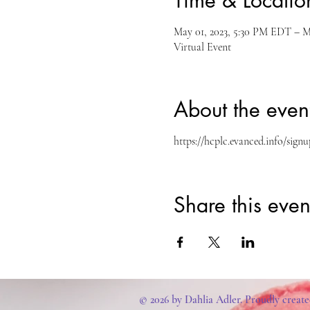
Time & Locatio
May 01, 2023, 5:30 PM EDT – M
Virtual Event
About the even
https://hcplc.evanced.info/si
Share this even
© 2026 by Dahlia Adler. Proudly creat