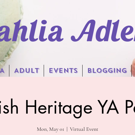
ahlia Adle
A
Adult
EVENTS
BLOGGING
ish Heritage YA P
Mon, May 01
  |  
Virtual Event