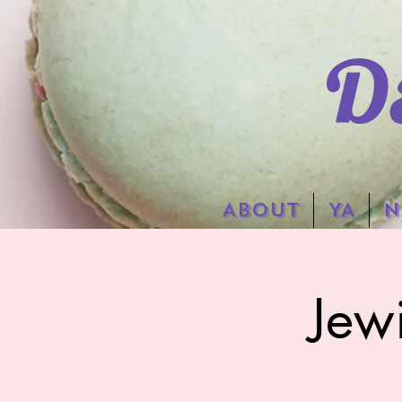
D
ABOUT
YA
N
Jew